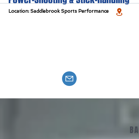
Location: Saddlebrook Sports Performance
BA