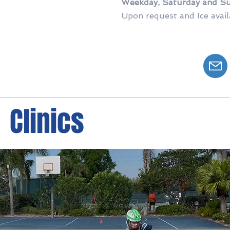
Weekday, Saturday
and Su
Upon request and Ice availa
Clinics