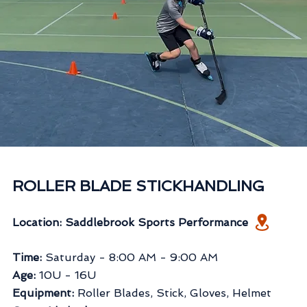
ROLLER BLADE STICKHANDLING
Location: Saddlebrook Sports Performance
Time:
Saturday
- 8:00 AM - 9:00 AM
Age:
10U - 16U
Equipment:
Roller Blades, Stick, Gloves, Helmet