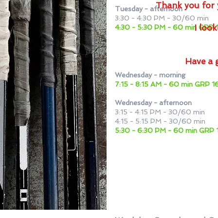
Thank you for 
Tuesday - afternoon
3:30 - 4:30 PM - 30/60 min
I loo
4:30 - 5:30 PM - 60 min GRP 
Have a 
Wednesday - morning
7:15 - 8:15 AM - 60 min GRP
Wednesday - afternoon
3:15 - 4:15 PM - 30/60 min
4:15 - 5:15 PM - 30/60 min
5:30 - 6:30 PM - 60 min GR