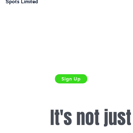
Spots Limited
Sign Up
It's not jus