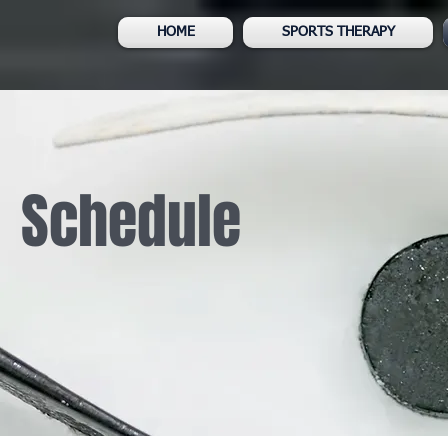
HOME
SPORTS THERAPY
Schedule