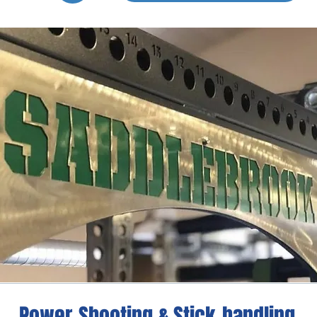
Power-Shooting & Stick-handling