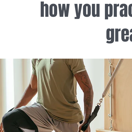
how you prac
gre