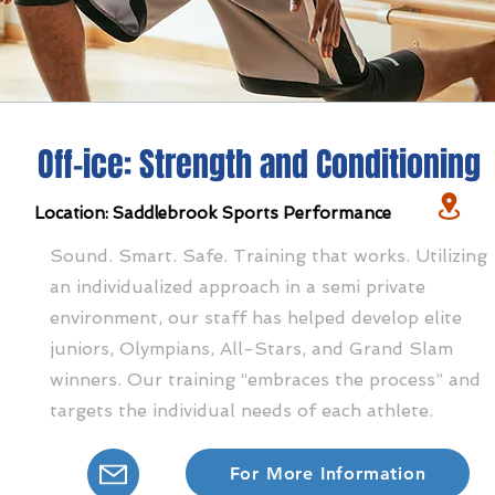
Off-ice: Strength and Conditioning
Location: Saddlebrook Sports Performance
Sound. Smart. Safe. Training that works. Utilizing
an individualized approach in a semi private
environment, our staff has helped develop elite
juniors, Olympians, All-Stars, and Grand Slam
winners. Our training “embraces the process” and
targets the individual needs of each athlete.
For More Information