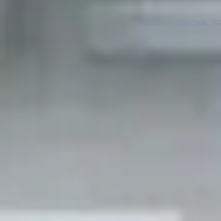
© 2023 by PERSONAL TRAI