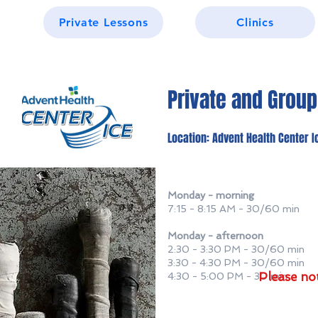
Private Lessons
Clinics
Private and Grou
Location: Advent Health Center I
Monday - morning
7:15 - 8:15 AM - 30/60 min
Monday - afternoon
2:30 - 3:30 PM - 30/60 min
3:30 - 4:30 PM - 30/60 min
Please no
4:30 - 5:00 PM - 30 min